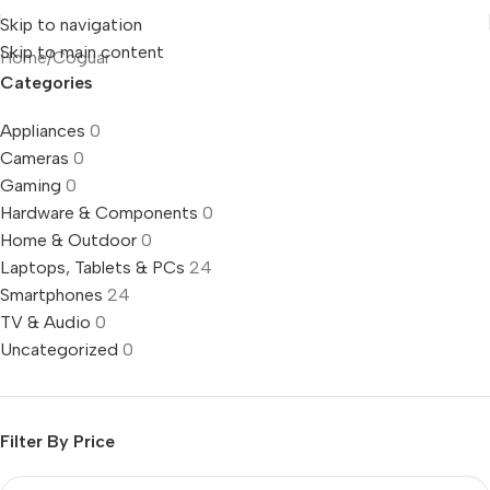
Skip to navigation
Skip to main content
Home
Coguar
Categories
Appliances
0
Cameras
0
Gaming
0
Hardware & Components
0
Home & Outdoor
0
Laptops, Tablets & PCs
24
Smartphones
24
TV & Audio
0
Uncategorized
0
Filter By Price