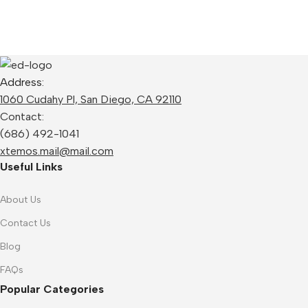
Address:
1060 Cudahy Pl, San Diego, CA 92110
Contact:
(686) 492-1041
xtemos.mail@mail.com
Useful Links
About Us
Contact Us
Blog
FAQs
Popular Categories