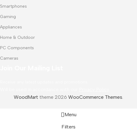
Smartphones
Gaming
Appliances
Home & Outdoor
PC Components
Cameras
Join Our Mailing List
Receive any latest updates and promotions.
Will be used in accordance with our
Privacy Policy
WoodMart
theme 2026
WooCommerce Themes
.
Menu
Filters