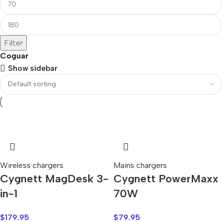
Filter
Coguar
Show sidebar
Wireless chargers
Mains chargers
Cygnett MagDesk 3-
Cygnett PowerMaxx
in-1
70W
$
179.95
$
79.95