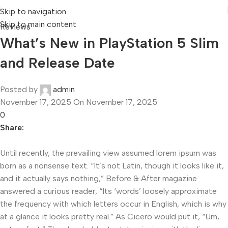
Skip to navigation
Skip to main content
Reviews
What’s New in PlayStation 5 Slim
and Release Date
Posted by
admin
November 17, 2025
On November 17, 2025
0
Share:
Until recently, the prevailing view assumed lorem ipsum was
born as a nonsense text. “It’s not Latin, though it looks like it,
and it actually says nothing,” Before & After magazine
answered a curious reader, “Its ‘words’ loosely approximate
the frequency with which letters occur in English, which is why
at a glance it looks pretty real.” As Cicero would put it, “Um,