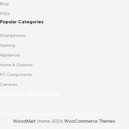
Blog
FAQs
Popular Categories
Smartphones
Gaming
Appliances
Home & Outdoor
PC Components
Cameras
Join Our Mailing List
Receive any latest updates and promotions.
Will be used in accordance with our
Privacy Policy
WoodMart
theme 2026
WooCommerce Themes
.