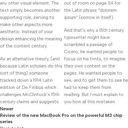
any other visual element. The
out of room on page 34 for
text simply becomes another
the Latin phrase “dolorem
supporting role, serving to
ipsum” (sorrow in itself).
make other aspects more
And that’s why a 15th century
aesthetic. Instead of your
typesetter might have
design enhancing the meaning
scrambled a passage of
of the content century.
Cicero; he wanted people to
As an alternative theory, (and
focus on his fonts, to imagine
because Latin scholars do this
their own content on the
sort of thing) someone
pages. He wanted people to
tracked down a 1914 Latin
see, and to get them to see he
edition of De Finibus which
had to keep them from
challenges McClintock’s 15th
reading. But I must explain to
century claims and suggests.
you how all this mistaken.
Newer
Review of the new MacBook Pro on the powerful M3 chip
series