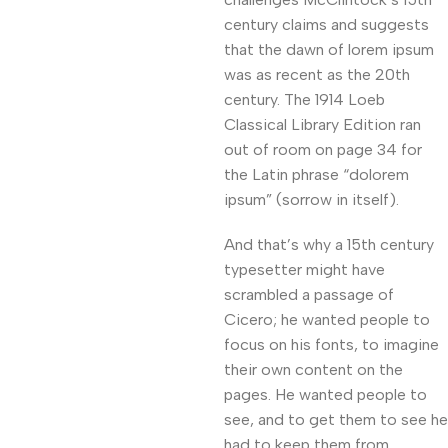
century claims and suggests
that the dawn of lorem ipsum
was as recent as the 20th
century. The 1914 Loeb
Classical Library Edition ran
out of room on page 34 for
the Latin phrase “dolorem
ipsum” (sorrow in itself).
And that’s why a 15th century
typesetter might have
scrambled a passage of
Cicero; he wanted people to
focus on his fonts, to imagine
their own content on the
pages. He wanted people to
see, and to get them to see he
had to keep them from