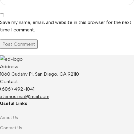
Save my name, email, and website in this browser for the next
time I comment.
Address:
1060 Cudahy Pl, San Diego, CA 92110
Contact:
(686) 492-1041
xtemos.mail@mail.com
Useful Links
About Us
Contact Us