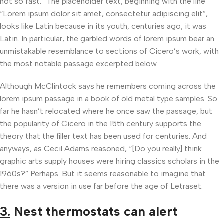
not so fast.” The placeholder text, beginning with the line
“Lorem ipsum dolor sit amet, consectetur adipiscing elit”,
looks like Latin because in its youth, centuries ago, it was
Latin. In particular, the garbled words of lorem ipsum bear an
unmistakable resemblance to sections of Cicero’s work, with
the most notable passage excerpted below.
Although McClintock says he remembers coming across the
lorem ipsum passage in a book of old metal type samples. So
far he hasn’t relocated where he once saw the passage, but
the popularity of Cicero in the 15th century supports the
theory that the filler text has been used for centuries. And
anyways, as Cecil Adams reasoned, “[Do you really] think
graphic arts supply houses were hiring classics scholars in the
1960s?” Perhaps. But it seems reasonable to imagine that
there was a version in use far before the age of Letraset.
3.
Nest thermostats can alert