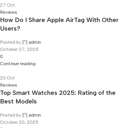
27
Oct
Reviews
How Do I Share Apple AirTag With Other
Users?
Posted by
admin
October 27, 2025
0
Continue reading
20
Oct
Reviews
Top Smart Watches 2025: Rating of the
Best Models
Posted by
admin
October 20, 2025