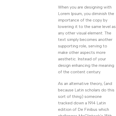
When you are designing with
Lorem Ipsum, you diminish the
importance of the copy by
lowering it to the same level as
any other visual element. The
text simply becomes another
supporting role, serving to
make other aspects more
aesthetic. Instead of your
design enhancing the meaning
of the content century.
As an alternative theory, (and
because Latin scholars do this
sort of thing) someone
tracked down a 1914 Latin
edition of De Finibus which
challenges McClintock’s 15th