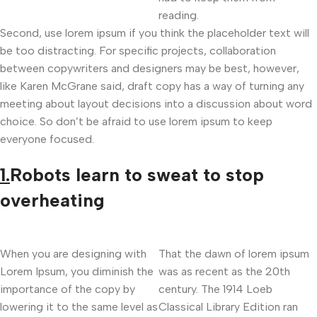
reading.
Second, use lorem ipsum if you think the placeholder text will
be too distracting. For specific projects, collaboration
between copywriters and designers may be best, however,
like Karen McGrane said, draft copy has a way of turning any
meeting about layout decisions into a discussion about word
choice. So don’t be afraid to use lorem ipsum to keep
everyone focused.
1.
Robots learn to sweat to stop
overheating
When you are designing with
That the dawn of lorem ipsum
Lorem Ipsum, you diminish the
was as recent as the 20th
importance of the copy by
century. The 1914 Loeb
lowering it to the same level as
Classical Library Edition ran