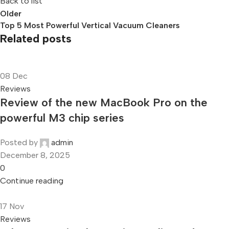
Back to list
Older
Top 5 Most Powerful Vertical Vacuum Cleaners
Related posts
08
Dec
Reviews
Review of the new MacBook Pro on the
powerful M3 chip series
Posted by
admin
December 8, 2025
0
Continue reading
17
Nov
Reviews