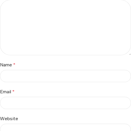
Name
*
Email
*
Website