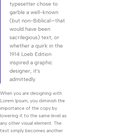
typesetter chose to
garble a well-known
(but non-Biblical—that
would have been
sacrilegious) text, or
whether a quirk in the
1914 Loeb Edition
inspired a graphic
designer, it’s
admittedly.
When you are designing with
Lorem Ipsum, you diminish the
importance of the copy by
lowering it to the same level as
any other visual element. The
text simply becomes another