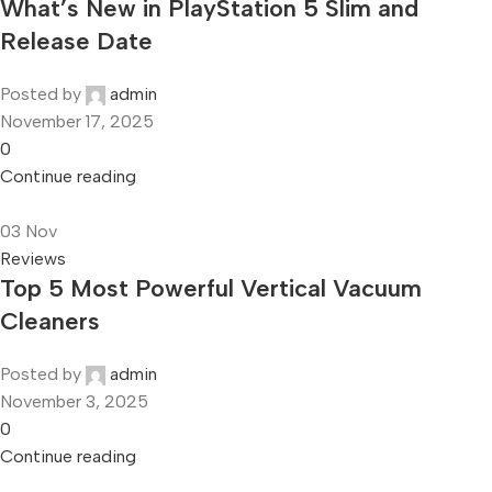
What’s New in PlayStation 5 Slim and
Release Date
Posted by
admin
November 17, 2025
0
Continue reading
03
Nov
Reviews
Top 5 Most Powerful Vertical Vacuum
Cleaners
Posted by
admin
November 3, 2025
0
Continue reading