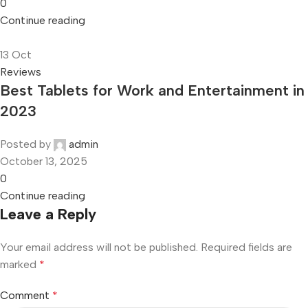
0
Continue reading
13
Oct
Reviews
Best Tablets for Work and Entertainment in
2023
Posted by
admin
October 13, 2025
0
Continue reading
Leave a Reply
Your email address will not be published.
Required fields are
marked
*
Comment
*