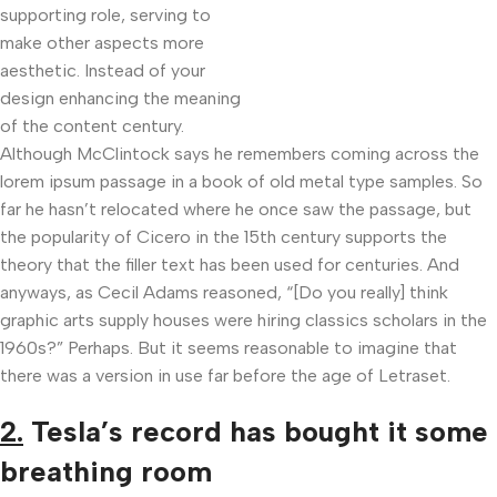
supporting role, serving to
make other aspects more
aesthetic. Instead of your
design enhancing the meaning
of the content century.
Although McClintock says he remembers coming across the
lorem ipsum passage in a book of old metal type samples. So
far he hasn’t relocated where he once saw the passage, but
the popularity of Cicero in the 15th century supports the
theory that the filler text has been used for centuries. And
anyways, as Cecil Adams reasoned, “[Do you really] think
graphic arts supply houses were hiring classics scholars in the
1960s?” Perhaps. But it seems reasonable to imagine that
there was a version in use far before the age of Letraset.
2.
Tesla’s record has bought it some
breathing room