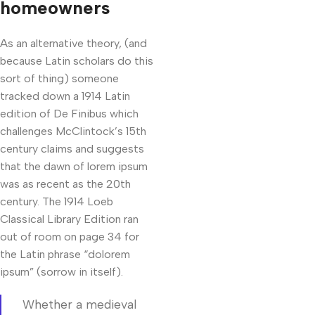
homeowners
As an alternative theory, (and
because Latin scholars do this
sort of thing) someone
tracked down a 1914 Latin
edition of De Finibus which
challenges McClintock’s 15th
century claims and suggests
that the dawn of lorem ipsum
was as recent as the 20th
century. The 1914 Loeb
Classical Library Edition ran
out of room on page 34 for
the Latin phrase “dolorem
ipsum” (sorrow in itself).
Whether a medieval