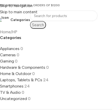
Skip to navigation
REE SHIPPING FOR ALL ORDERS OF $1200
Skip to main content
Categories
Search
Home
HP
Categories
Appliances
0
Cameras
0
Gaming
0
Hardware & Components
0
Home & Outdoor
0
Laptops, Tablets & PCs
24
Smartphones
24
TV & Audio
0
Uncategorized
0