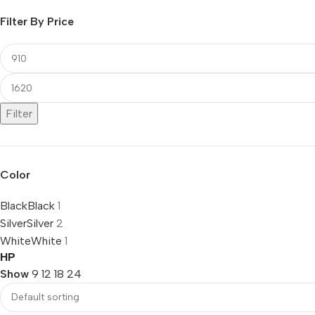
Filter By Price
Filter
Color
Black
Black
1
Silver
Silver
2
White
White
1
HP
Show
9
12
18
24