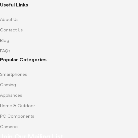
Useful Links
About Us
Contact Us
Blog
FAQs
Popular Categories
Smartphones
Gaming
Appliances
Home & Outdoor
PC Components
Cameras
Join Our Mailing List