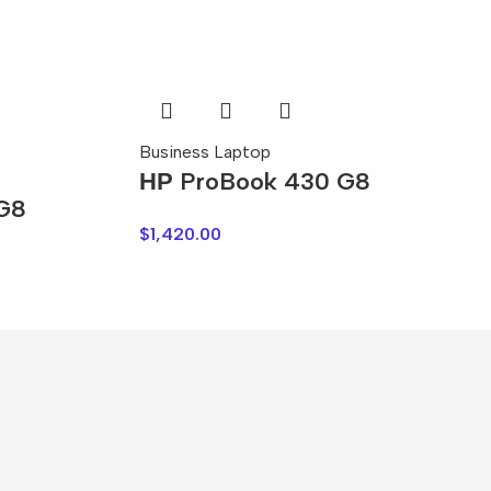
Business Laptop
НР ProBook 430 G8
 G8
$
1,420.00