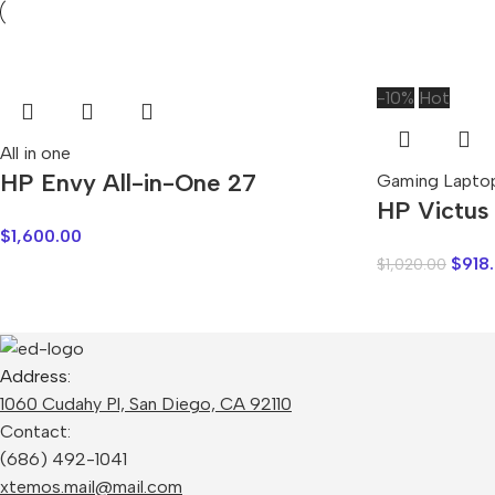
-10%
Hot
All in one
HP Envy All-in-One 27
Gaming Lapto
HP Victus
$
1,600.00
$
918
$
1,020.00
Address:
1060 Cudahy Pl, San Diego, CA 92110
Contact:
(686) 492-1041
xtemos.mail@mail.com