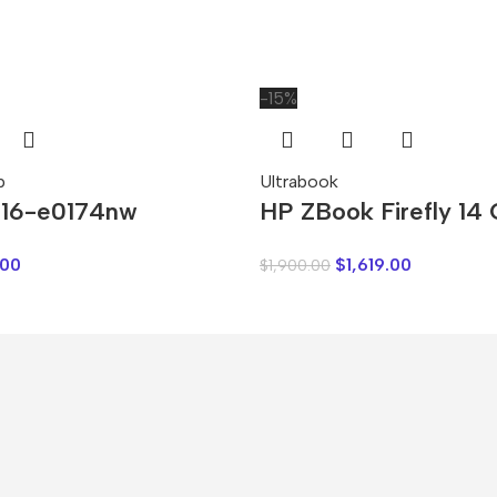
-15%
p
Ultrabook
 16-e0174nw
HP ZBook Firefly 14
.00
$
1,619.00
$
1,900.00