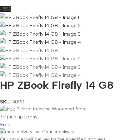
-15%
HP ZBook Firefly 14 G8
SKU:
30901
Pick up from the Woodmart Store
To pick up today
Free
Courier delivery
Our courier will deliver to the specified address