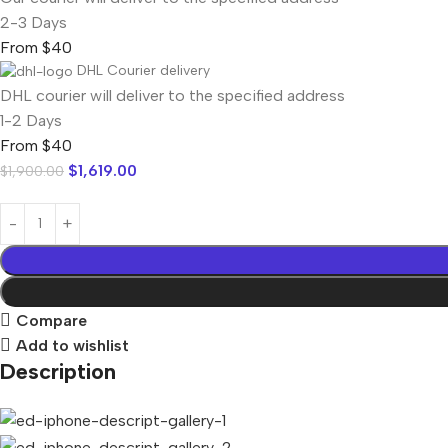
2-3 Days
From $40
DHL Courier delivery
DHL courier will deliver to the specified address
1-2 Days
From $40
$
1,619.00
$
1,900.00
Compare
Add to wishlist
Description