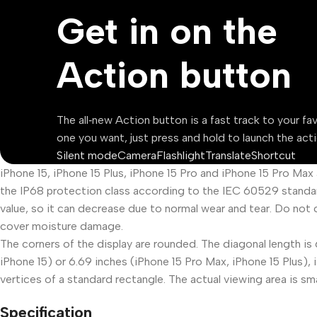
Get in on the
Action button
The all‑new Action button is a fast track to your fa
one you want, just press and hold to launch the acti
Silent mode
Camera
Flashlight
Translate
Shortcut
iPhone 15, iPhone 15 Plus, iPhone 15 Pro and iPhone 15 Pro Max
the IP68 protection class according to the IEC 60529 standar
value, so it can decrease due to normal wear and tear. Do not 
cover moisture damage.
The corners of the display are rounded. The diagonal length is 
iPhone 15) or 6.69 inches (iPhone 15 Pro Max, iPhone 15 Plus)
vertices of a standard rectangle. The actual viewing area is sma
Specification