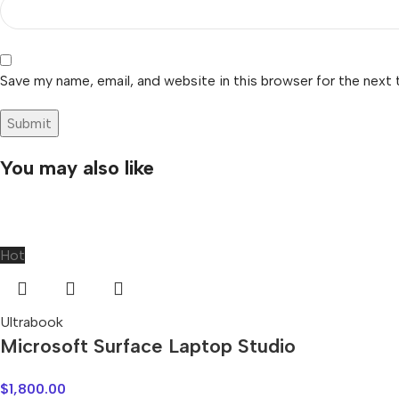
Save my name, email, and website in this browser for the next
You may also like
Hot
Ultrabook
Microsoft Surface Laptop Studio
$
1,800.00