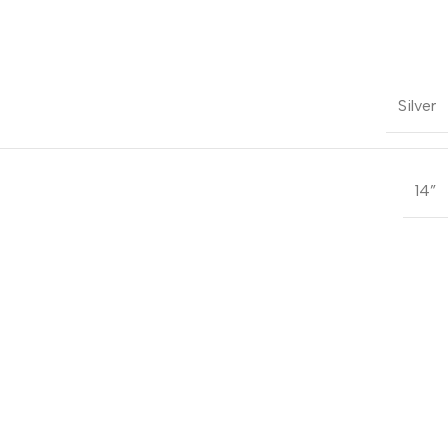
Silver
14”