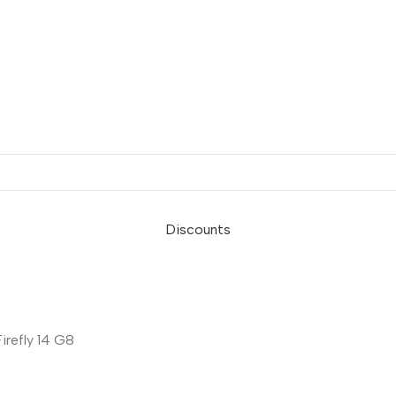
Discounts
refly 14 G8