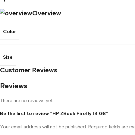
Overview
Color
Size
Customer Reviews
Reviews
There are no reviews yet.
Be the first to review “HP ZBook Firefly 14 G8”
Your email address will not be published.
Required fields are 