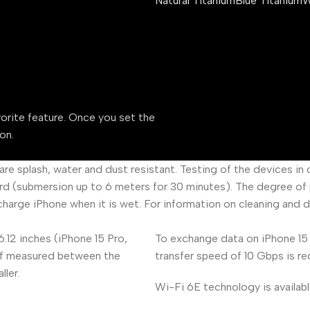
Natural Titanium
Blue Titanium
W
vorite feature. Once you set the
on.
 are splash, water and dust resistant. Testing of the devices i
d (submersion up to 6 meters for 30 minutes). The degree of p
charge iPhone when it is wet. For information on cleaning and 
6.12 inches (iPhone 15 Pro,
To exchange data on iPhone 15 
, if measured between the
transfer speed of 10 Gbps is re
ller.
Wi-Fi 6E technology is availabl