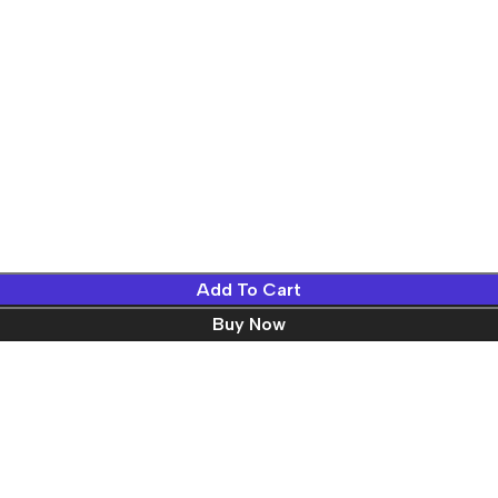
Add To Cart
Buy Now