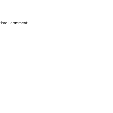
 time I comment.