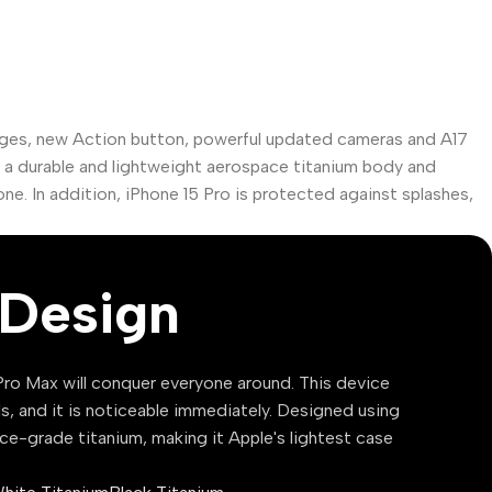
dges, new Action button, powerful updated cameras and A17
as a durable and lightweight aerospace titanium body and
one. In addition, iPhone 15 Pro is protected against splashes,
Design
ro Max will conquer everyone around. This device
ls, and it is noticeable immediately. Designed using
ce-grade titanium, making it Apple's lightest case