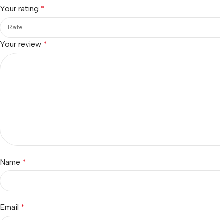
Your rating
*
Your review
*
Name
*
Email
*