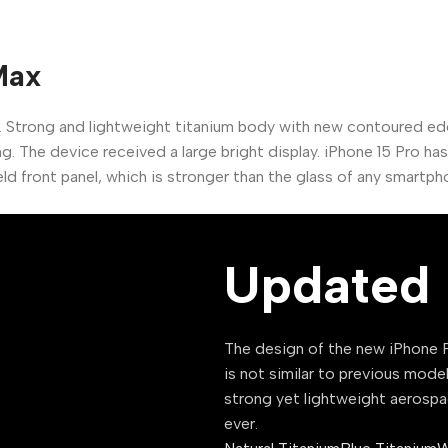
Max
. Strong and lightweight titanium body with new contoured e
g. The device received a large bright display. iPhone 15 Pro h
ld front panel, which is stronger than the glass of any smartph
Updated 
The design of the new iPhone P
is not similar to previous mode
strong yet lightweight aerospa
ever.