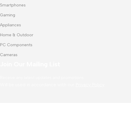
Smartphones
Gaming
Appliances
Home & Outdoor
PC Components
Cameras
Join Our Mailing List
Receive any latest updates and promotions.
Will be used in accordance with our
Privacy Policy