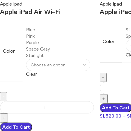
Apple Ipad
Apple Ipad
Apple iPad Air Wi-Fi
Apple iPad
Blue
Si
Pink
Sp
Color
Purple
Space Gray
Color
Cl
Starlight
Clear
Add To Cart
$
1,520.00
–
$
Add To Cart