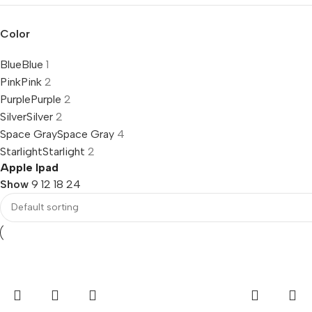
Color
Blue
Blue
1
Pink
Pink
2
Purple
Purple
2
Silver
Silver
2
Space Gray
Space Gray
4
Starlight
Starlight
2
Apple Ipad
Show
9
12
18
24