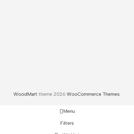
WoodMart
theme 2026
WooCommerce Themes
.
Menu
Filters