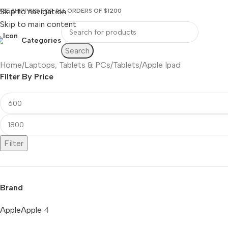
Skip to navigation
REE SHIPPING FOR ALL ORDERS OF $1200
Skip to main content
Categories
Search
Home
Laptops, Tablets & PCs
Tablets
Apple Ipad
Filter By Price
Filter
Brand
Apple
Apple
4