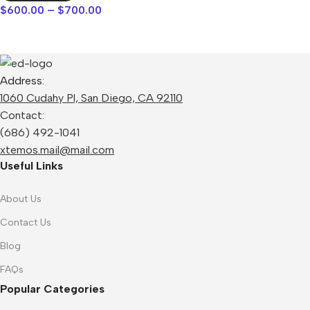
$
600.00
–
$
700.00
Address:
1060 Cudahy Pl, San Diego, CA 92110
Contact:
(686) 492-1041
xtemos.mail@mail.com
Useful Links
About Us
Contact Us
Blog
FAQs
Popular Categories