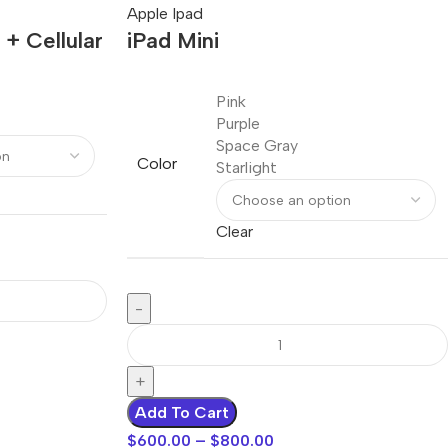
Apple Ipad
 + Cellular
iPad Mini
Pink
Purple
Space Gray
Color
Starlight
Clear
Add To Cart
$
600.00
–
$
800.00