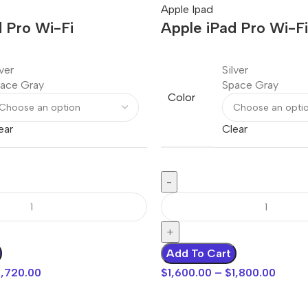
Apple Ipad
 Pro Wi-Fi
Apple iPad Pro Wi-Fi
lver
Silver
ace Gray
Space Gray
Color
ear
Clear
Add To Cart
1,720.00
$
1,600.00
–
$
1,800.00